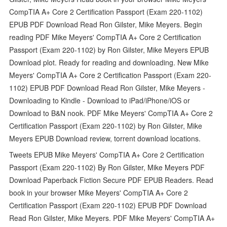
CompTIA A+ Core 2 Certification Passport (Exam 220-1102)
EPUB PDF Download Read Ron Gilster, Mike Meyers. Begin
reading PDF Mike Meyers' CompTIA A+ Core 2 Certification
Passport (Exam 220-1102) by Ron Gilster, Mike Meyers EPUB
Download plot. Ready for reading and downloading. New Mike
Meyers' CompTIA A+ Core 2 Certification Passport (Exam 220-
1102) EPUB PDF Download Read Ron Gilster, Mike Meyers -
Downloading to Kindle - Download to iPad/iPhone/iOS or
Download to B&N nook. PDF Mike Meyers' CompTIA A+ Core 2
Certification Passport (Exam 220-1102) by Ron Gilster, Mike
Meyers EPUB Download review, torrent download locations.
Tweets EPUB Mike Meyers' CompTIA A+ Core 2 Certification
Passport (Exam 220-1102) By Ron Gilster, Mike Meyers PDF
Download Paperback Fiction Secure PDF EPUB Readers. Read
book in your browser Mike Meyers' CompTIA A+ Core 2
Certification Passport (Exam 220-1102) EPUB PDF Download
Read Ron Gilster, Mike Meyers. PDF Mike Meyers' CompTIA A+