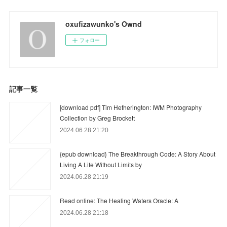
oxufizawunko's Ownd
フォロー
記事一覧
[download pdf] Tim Hetherington: IWM Photography
Collection by Greg Brockett
2024.06.28 21:20
{epub download} The Breakthrough Code: A Story About
Living A Life Without Limits by
2024.06.28 21:19
Read online: The Healing Waters Oracle: A
2024.06.28 21:18