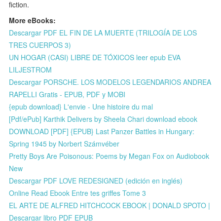
fiction.
More eBooks:
Descargar PDF EL FIN DE LA MUERTE (TRILOGÍA DE LOS
TRES CUERPOS 3)
UN HOGAR (CASI) LIBRE DE TÓXICOS leer epub EVA
LILJESTROM
Descargar PORSCHE. LOS MODELOS LEGENDARIOS ANDREA
RAPELLI Gratis - EPUB, PDF y MOBI
{epub download} L'envie - Une histoire du mal
[Pdf/ePub] Karthik Delivers by Sheela Chari download ebook
DOWNLOAD [PDF] {EPUB} Last Panzer Battles in Hungary:
Spring 1945 by Norbert Számvéber
Pretty Boys Are Poisonous: Poems by Megan Fox on Audiobook
New
Descargar PDF LOVE REDESIGNED (edición en inglés)
Online Read Ebook Entre tes griffes Tome 3
EL ARTE DE ALFRED HITCHCOCK EBOOK | DONALD SPOTO |
Descargar libro PDF EPUB