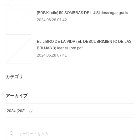
[PDF/Kindle] 50 SOMBRAS DE LUISI descargar gratis
2024.06.28 07:42
EL LIBRO DE LA VIDA (EL DESCUBRIMIENTO DE LAS
BRUJAS 3) leer el libro pdf
2024.06.28 07:41
カテゴリ
アーカイブ
2024
(
202
)
(
87
)
(
75
)