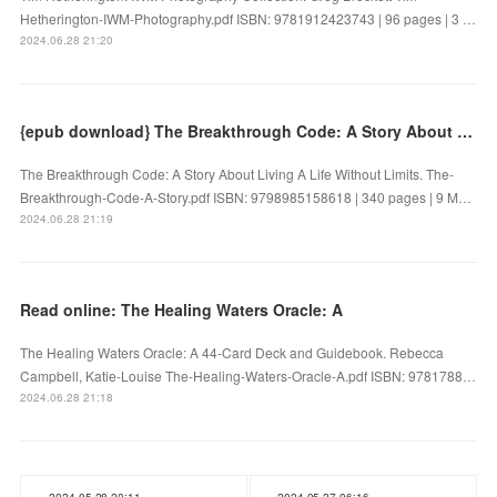
Hetherington-IWM-Photography.pdf ISBN: 9781912423743 | 96 pages | 3 …
2024.06.28 21:20
{epub download} The Breakthrough Code: A Story About Living A Life Without Limits by
The Breakthrough Code: A Story About Living A Life Without Limits. The-
Breakthrough-Code-A-Story.pdf ISBN: 9798985158618 | 340 pages | 9 M…
2024.06.28 21:19
Read online: The Healing Waters Oracle: A
The Healing Waters Oracle: A 44-Card Deck and Guidebook. Rebecca
Campbell, Katie-Louise The-Healing-Waters-Oracle-A.pdf ISBN: 9781788…
2024.06.28 21:18
2024.05.28 20:11
2024.05.27 06:16