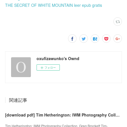
THE SECRET OF WHITE MOUNTAIN leer epub gratis
oxufizawunko's Ownd
フォロー
関連記事
[download pdf] Tim Hetherington: IWM Photography Collection by Greg Brockett
Tim Hetherington: IWM Photography Collection. Greg Brockett Tim-