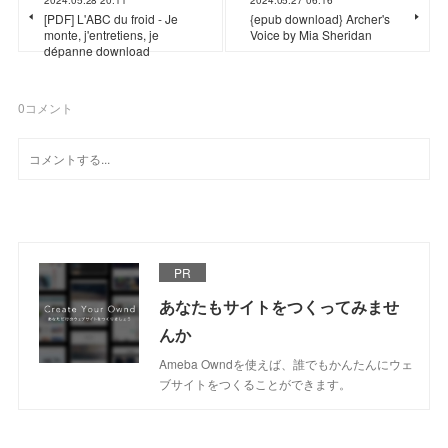
[PDF] L'ABC du froid - Je
{epub download} Archer's
monte, j'entretiens, je
Voice by Mia Sheridan
dépanne download
0
コメント
PR
あなたもサイトをつくってみませ
んか
Ameba Owndを使えば、誰でもかんたんにウェ
ブサイトをつくることができます。