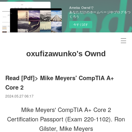
Ameba Owndで
あなただけのホームページやブログをつ
くろう
今すぐ試す
oxufizawunko's Ownd
Read [Pdf]> Mike Meyers' CompTIA A+
Core 2
2024.05.27 06:17
Mike Meyers' CompTIA A+ Core 2
Certification Passport (Exam 220-1102). Ron
Gilster, Mike Meyers