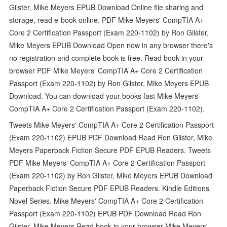
Gilster, Mike Meyers EPUB Download Online file sharing and
storage, read e-book online. PDF Mike Meyers' CompTIA A+
Core 2 Certification Passport (Exam 220-1102) by Ron Gilster,
Mike Meyers EPUB Download Open now in any browser there's
no registration and complete book is free. Read book in your
browser PDF Mike Meyers' CompTIA A+ Core 2 Certification
Passport (Exam 220-1102) by Ron Gilster, Mike Meyers EPUB
Download. You can download your books fast Mike Meyers'
CompTIA A+ Core 2 Certification Passport (Exam 220-1102).
Tweets Mike Meyers' CompTIA A+ Core 2 Certification Passport
(Exam 220-1102) EPUB PDF Download Read Ron Gilster, Mike
Meyers Paperback Fiction Secure PDF EPUB Readers. Tweets
PDF Mike Meyers' CompTIA A+ Core 2 Certification Passport
(Exam 220-1102) by Ron Gilster, Mike Meyers EPUB Download
Paperback Fiction Secure PDF EPUB Readers. Kindle Editions
Novel Series. Mike Meyers' CompTIA A+ Core 2 Certification
Passport (Exam 220-1102) EPUB PDF Download Read Ron
Gilster, Mike Meyers Read book in your browser Mike Meyers'