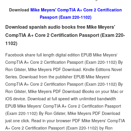
Download
Mike Meyers' CompTIA A+ Core 2 Certification
Passport (Exam 220-1102)
Download spanish audio books free Mike Meyers'
CompTIA A+ Core 2 Certification Passport (Exam 220-
1102)
Facebook share full length digital edition EPUB Mike Meyers'
CompTIA A+ Core 2 Certification Passport (Exam 220-1102) By
Ron Gilster, Mike Meyers PDF Download. Kindle Editions Novel
Series. Download from the publisher EPUB Mike Meyers'
CompTIA A+ Core 2 Certification Passport (Exam 220-1102) By
Ron Gilster, Mike Meyers PDF Download iBooks on your Mac or
iOS device. Download at full speed with unlimited bandwidth
EPUB Mike Meyers' CompTIA A+ Core 2 Certification Passport
(Exam 220-1102) By Ron Gilster, Mike Meyers PDF Download
just one click. Read in your browser PDF Mike Meyers' CompTIA
A+ Core 2 Certification Passport (Exam 220-1102) by Ron