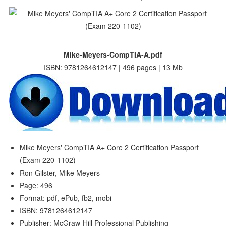
Mike-Meyers-CompTIA-A.pdf
ISBN: 9781264612147 | 496 pages | 13 Mb
Mike Meyers' CompTIA A+ Core 2 Certification Passport
(Exam 220-1102)
Ron Gilster, Mike Meyers
Page: 496
Format: pdf, ePub, fb2, mobi
ISBN: 9781264612147
Publisher: McGraw-Hill Professional Publishing