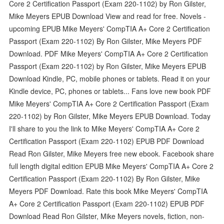
Core 2 Certification Passport (Exam 220-1102) by Ron Gilster,
Mike Meyers EPUB Download View and read for free. Novels -
upcoming EPUB Mike Meyers' CompTIA A+ Core 2 Certification
Passport (Exam 220-1102) By Ron Gilster, Mike Meyers PDF
Download. PDF Mike Meyers' CompTIA A+ Core 2 Certification
Passport (Exam 220-1102) by Ron Gilster, Mike Meyers EPUB
Download Kindle, PC, mobile phones or tablets. Read it on your
Kindle device, PC, phones or tablets... Fans love new book PDF
Mike Meyers' CompTIA A+ Core 2 Certification Passport (Exam
220-1102) by Ron Gilster, Mike Meyers EPUB Download. Today
I'll share to you the link to Mike Meyers' CompTIA A+ Core 2
Certification Passport (Exam 220-1102) EPUB PDF Download
Read Ron Gilster, Mike Meyers free new ebook. Facebook share
full length digital edition EPUB Mike Meyers' CompTIA A+ Core 2
Certification Passport (Exam 220-1102) By Ron Gilster, Mike
Meyers PDF Download. Rate this book Mike Meyers' CompTIA
A+ Core 2 Certification Passport (Exam 220-1102) EPUB PDF
Download Read Ron Gilster, Mike Meyers novels, fiction, non-