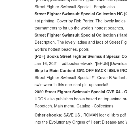
Street Fighter Swimsuit Special · People also
Street Fighter Swimsuit Special Collection HC 
1st printing. Cover by Rob Porter. The lovely ladies 
tournaments to hit up the world's hottest beaches,
Street Fighter Swimsuit Special Collection (Har
Description. The lovely ladies and lads of Street Fig
world's hottest beaches, pools
[PDF] Books Street Fighter Swimsuit Special Col
Jan 16, 2021 - pdfbooksnetwork: *[EPUB] [Download
Skip to Main Content 30% OFF BACK ISSUE IN
Street Fighter Swimsuit Special #1 Cover B Variant A
swimwear in this one-shot pin-up special!
2020 Street Fighter Swimsuit Special CVR X4 - 
UDON also publishes books based on top anime pro
Robotech. Main menu. Catalog · Collections.
Other ebooks:
SAVE US . ROMAN leer el libro pdf
into the Evolutionary Origins of Heart Disease-an