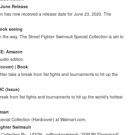
s June Release
ion has now received a release date for June 23, 2020. The
Book seeing
n the way. The Street Fighter Swimsuit Special Collection is set to
EE: Amazon
udio edition.
dcover) | Book
hter take a break from fist fights and tournaments to hit up the
HC (Issue)
reak from fist fights and tournaments to hit up the world's hottest
lmart
pecial Collection (Hardcover) at Walmart.com.
ighter Swimsuit
l Collection By - UDON · pdfbooksnetwork: *[EPUB] [Download]