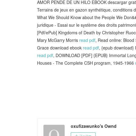
AMOR PENDE DE UN HILO EBOOK descargar grat
Terrains de jeux en gazon synthétique, conditions d
What We Should Know about the People We Don&#
juridique - Essai sur le système des droits patrimo
[Pdf/ePub] Kingdoms of Death by Christopher Ruo
Mary McGarry Morris
read pdf
, Read online: Blood 
Grace download ebook
read pdf
, {epub download} R
read pdf
, DOWNLOAD [PDF] {EPUB} Immortal Long
Houses - The Complete CSH program, 1945-1966
oxufizawunko's Ownd
フォロー