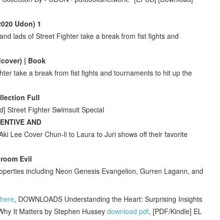
(2020 Udon) 1
and lads of Street Fighter take a break from fist fights and
dcover) | Book
hter take a break from fist fights and tournaments to hit up the
lection Full
] Street Fighter Swimsuit Special
CENTIVE AND
ki Lee Cover Chun-li to Laura to Juri shows off their favorite
Groom Evil
perties including Neon Genesis Evangelion, Gurren Lagann, and
here
, DOWNLOADS Understanding the Heart: Surprising Insights
d Why It Matters by Stephen Hussey
download pdf
, [PDF/Kindle] EL