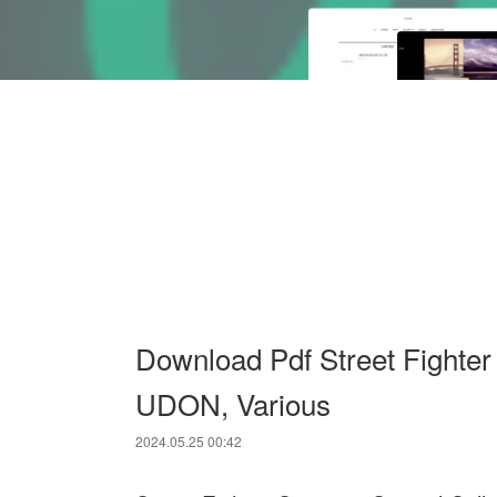
Download Pdf Street Fighter
UDON, Various
2024.05.25 00:42