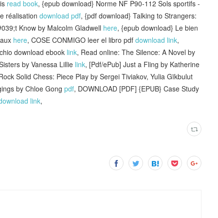
is
read book
, {epub download} Norme NF P90-112 Sols sportifs -
e réalisation
download pdf
, {pdf download} Talking to Strangers:
039;t Know by Malcolm Gladwell
here
, {epub download} Le bien
niaux
here
, COSE CONMIGO leer el libro pdf
download link
,
cchio download ebook
link
, Read online: The Silence: A Novel by
Sisters by Vanessa Lillie
link
, [Pdf/ePub] Just a Fling by Katherine
ock Solid Chess: Piece Play by Sergei Tiviakov, Yulia Gïkbulut
ings by Chloe Gong
pdf
, DOWNLOAD [PDF] {EPUB} Case Study
download link
,