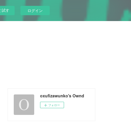
ぐ試す
ログイン
oxufizawunko's Ownd
フォロー