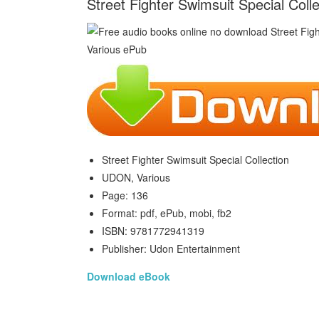
Street Fighter Swimsuit Special Col
Street Fighter Swimsuit Special Collection
UDON, Various
Page: 136
Format: pdf, ePub, mobi, fb2
ISBN: 9781772941319
Publisher: Udon Entertainment
Download eBook