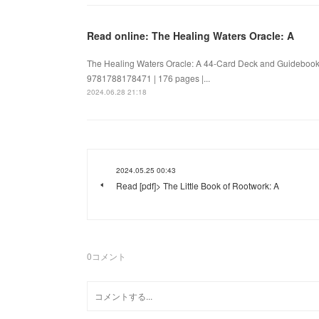
Read online: The Healing Waters Oracle: A
The Healing Waters Oracle: A 44-Card Deck and Guidebook
9781788178471 | 176 pages |...
2024.06.28 21:18
2024.05.25 00:43
Read [pdf]> The Little Book of Rootwork: A
0
コメント