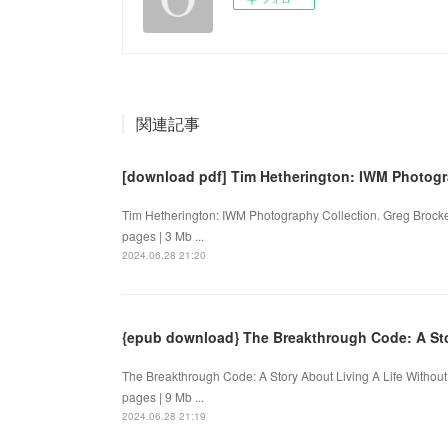
関連記事
[download pdf] Tim Hetherington: IWM Photogr
Tim Hetherington: IWM Photography Collection. Greg Broc
pages | 3 Mb ...
2024.06.28 21:20
{epub download} The Breakthrough Code: A Stor
The Breakthrough Code: A Story About Living A Life Withou
pages | 9 Mb ...
2024.06.28 21:19