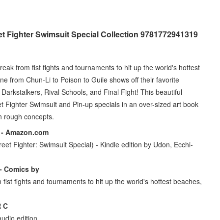
t Fighter Swimsuit Special Collection 9781772941319
reak from fist fights and tournaments to hit up the world's hottest
ne from Chun-Li to Poison to Guile shows off their favorite
arkstalkers, Rival Schools, and Final Fight! This beautiful
 Fighter Swimsuit and Pin-up specials in an over-sized art book
n rough concepts.
7 - Amazon.com
eet Fighter: Swimsuit Special) - Kindle edition by Udon, Ecchi-
 - Comics by
 fist fights and tournaments to hit up the world's hottest beaches,
 C
udio edition.