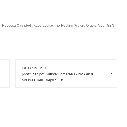
. Rebecca Campbell, Katie-Louise The-Healing-Waters-Oracle-A.pdf ISBN:
2024.05.23 22:31
[download pdf] Batiprix Bordereau - Pack en 9
volumes Tous Corps d'Etat