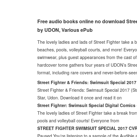
Free audio books online no download Stree
by UDON, Various ePub
The lovely ladies and lads of Street Fighter take a b
beaches, pools, volleyball courts, and more! Everyo
swimwear, plus guest appearances from the cast of D
hardcover tome gathers four years of UDON’s Street
format, including rare covers and never-before-see
Street Fighter & Friends: Swimsuit Special 201
Street Fighter & Friends: Swimsuit Special 2017 (Str
Star, Udon. Download it once and read it on
Street Fighter: Swimsuit Special Digital Comics
The lovely ladies of Street Fighter take a break from
pools and volleyball courts! Everyone from
STREET FIGHTER SWIMSUIT SPECIAL 2017 CVR
Paused You're listening to a sample of the Audible a