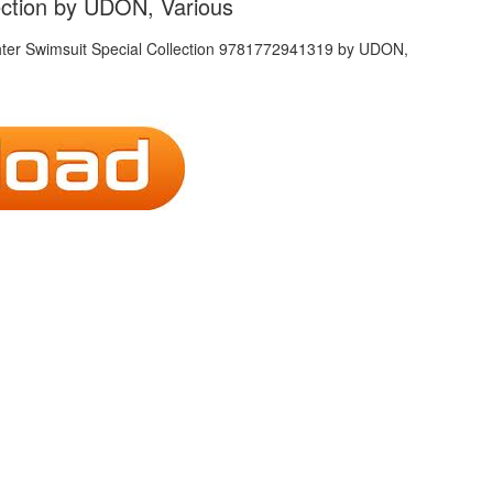
lection by UDON, Various