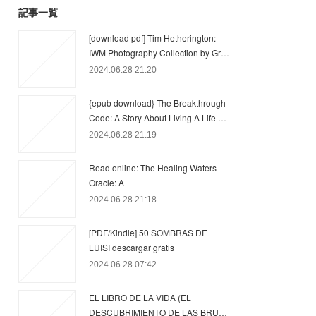
記事一覧
[download pdf] Tim Hetherington:
IWM Photography Collection by Gr…
2024.06.28 21:20
{epub download} The Breakthrough
Code: A Story About Living A Life …
2024.06.28 21:19
Read online: The Healing Waters
Oracle: A
2024.06.28 21:18
[PDF/Kindle] 50 SOMBRAS DE
LUISI descargar gratis
2024.06.28 07:42
EL LIBRO DE LA VIDA (EL
DESCUBRIMIENTO DE LAS BRU…