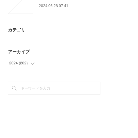
2024.06.28 07:41
カテゴリ
アーカイブ
2024
(
202
)
(
87
)
(
75
)
(
40
)