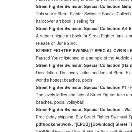
Street Fighter Swimsuit Special Collection Get
This year's Street Fighter Swimsuit Special Collect
hardcover art book is selling for
Street Fighter Swimsuit Special Collection Art 
A rather unique art book for Street Fighter fans is o
release on June 23rd,
STREET FIGHTER SWIMSUIT SPECIAL CVR B L
Paused You're listening to a sample of the Audible a
Street Fighter Swimsuit Special Collection (Har
Description. The lovely ladies and lads of Street Fig
world's hottest beaches, pools
Street Fighter Swimsuit Special Collection #1 - 
The lovely ladies and lads of Street Fighter take a b
beaches, pools, volleyball
Street Fighter Swimsuit Special Collection - Wa
Free 2-day shipping. Buy Street Fighter Swimsuit S
pdfbooksnetwork: *[EPUB] [Download] Street F
*[EPUB] [Download] Street Fighter Swimsuit Specia