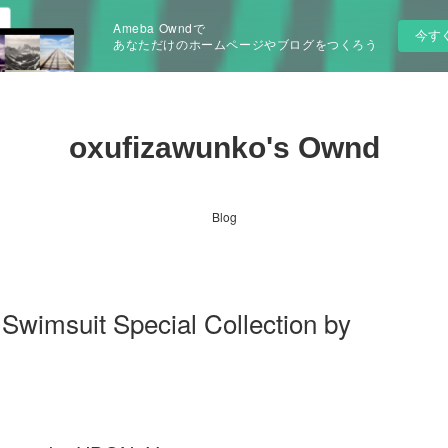
Ameba Owndで
今す
あなただけのホームページやブログをつくろう
oxufizawunko's Ownd
Blog
 Swimsuit Special Collection by