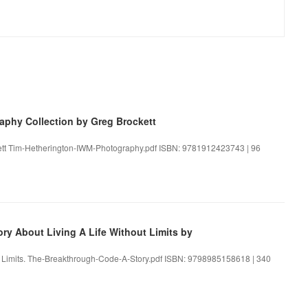
aphy Collection by Greg Brockett
kett Tim-Hetherington-IWM-Photography.pdf ISBN: 9781912423743 | 96
y About Living A Life Without Limits by
t Limits. The-Breakthrough-Code-A-Story.pdf ISBN: 9798985158618 | 340